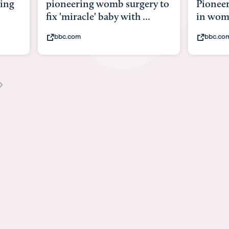
ng
pioneering womb surgery to
Pioneeri
fix 'miracle' baby with ...
in womb
bbc.com
bbc.com