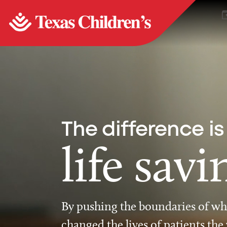
The difference is
life savi
By pushing the boundaries of wha
changed the lives of patients the