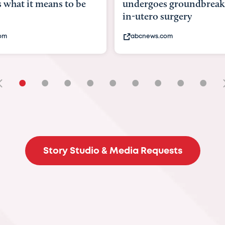
hat it means to be
undergoes groundbreaki
in-utero surgery
m
abcnews.com
•
•
•
•
•
•
•
•
•
Story Studio & Media Requests