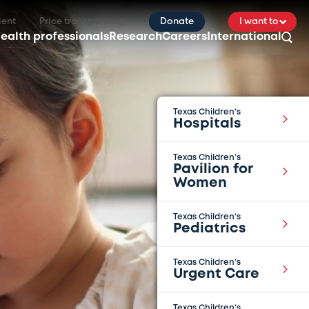
ient
Price transparency
Donate
I want to
ealth professionals
Research
Careers
International
Texas Children’s
Hospitals
Texas Children’s
Pavilion for
Women
Texas Children’s
Pediatrics
Texas Children’s
Urgent Care
Texas Children’s