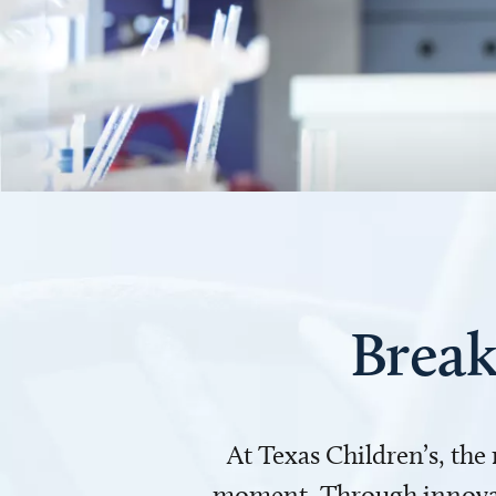
Break
At Texas Children’s, the
moment. Through innovati