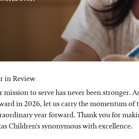
r in Review
 mission to serve has never been stronger. A
ward in 2026, let us carry the momentum of t
raordinary year forward. Thank you for mak
as Children's synonymous with excellence.