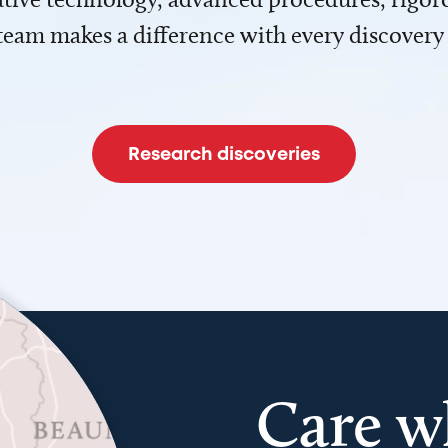
team makes a difference with every discovery
Research discoveries
Care w