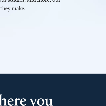
 they make.
here you