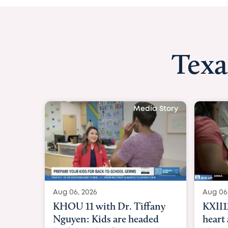
Texa
 Story
Aug 06, 
 boy
KXII12:
to
heart a