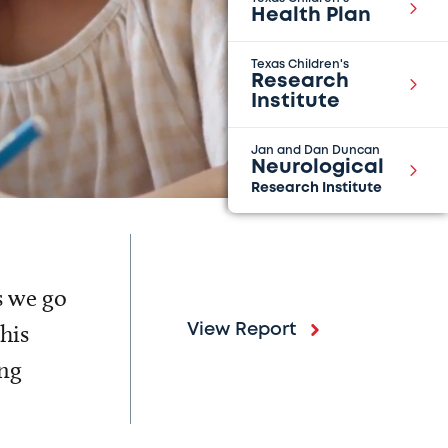
Health Plan
Texas Children's
Research
Institute
Jan and Dan Duncan
Neurological
Research Institute
s we go
his
View Report
ing