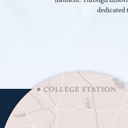
dedicated 