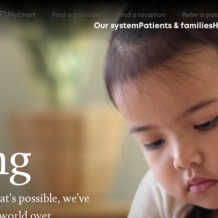
MyChart
Find a provider
Find a location
Refer a pat
Our system
Patients & families
H
ng
t’s possible, we’ve
 world over.