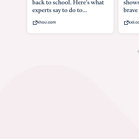
 for
shows w
brave
kxii.co