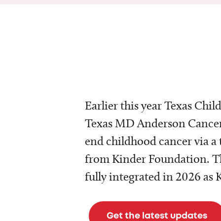
Earlier this year Texas Chil
Texas MD Anderson Cancer 
end childhood cancer via a 
from Kinder Foundation. Th
fully integrated in 2026 as
Get the latest updates