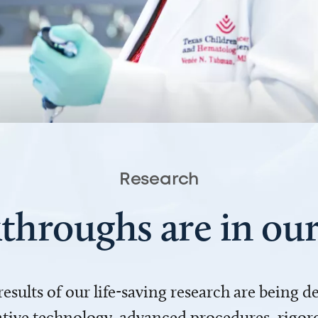
Research
throughs are in o
 results of our life-saving research are being 
ve technology, advanced procedures, rigoro