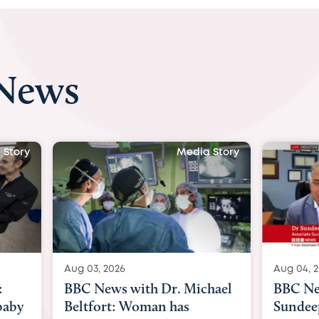
 News
tory
Media Story
Aug 03, 2026
Aug 04, 20
BBC News with Dr. Michael
BBC New
aby
Beltfort: Woman has
Sundeep