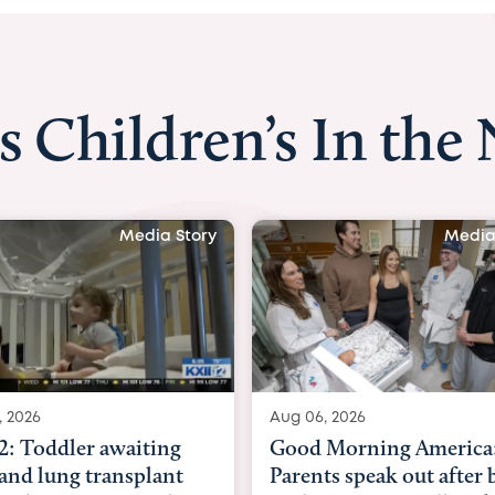
s Children’s In the
Media Story
Media S
2026
Aug 06, 2026
 Toddler awaiting
Good Morning America:
nd lung transplant
Parents speak out after b