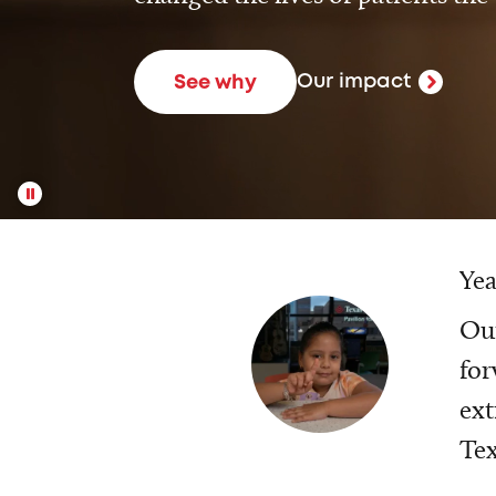
Our impact
See why
Yea
Our
for
ext
Tex