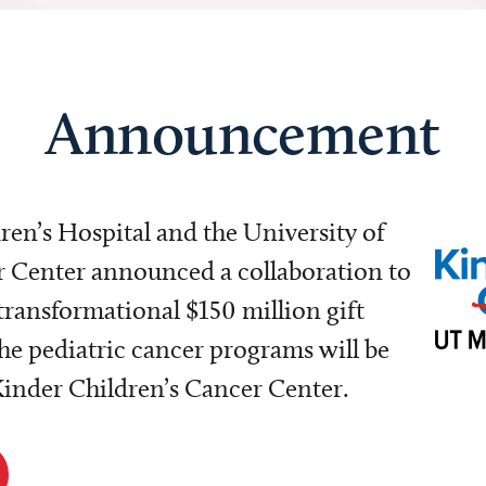
Announcement
dren’s Hospital and the University of
Center announced a collaboration to
transformational $150 million gift
e pediatric cancer programs will be
 Kinder Children’s Cancer Center.