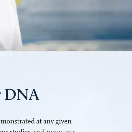
ur DNA
demonstrated at any given
us studies, and more, our