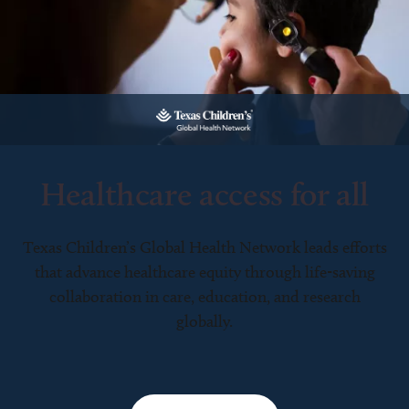
Healthcare access for all
Texas Children’s Global Health Network leads efforts
that advance healthcare equity through life-saving
collaboration in care, education, and research
globally.