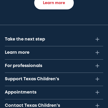
Learn more
Take the next step
Learn more
For professionals
Support Texas Children's
Appointments
Contact Texas Children's