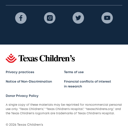
Privacy practices
Terms of use
Notice of Non-Discrimination
Financial conflicts of interest
in research
Donor Privacy Policy
A single copy of these materials may be reprinted for noncommercial personal
use only. “Texas Children’s,” “Texas Children’s Hospital,” “texaschildrens.org,” and
the Texas Children’s logomark are trademarks of Texas Children’s Hospital.
© 2026 Texas Children’s