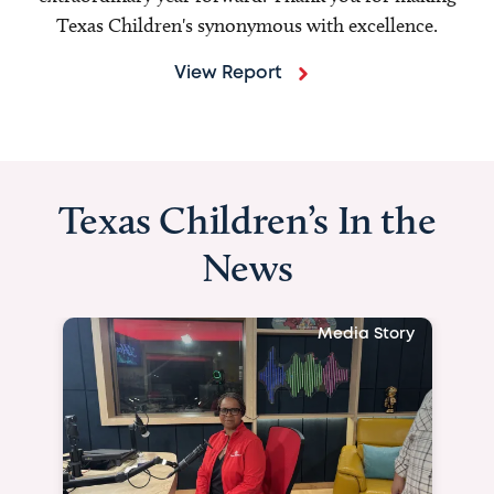
Texas Children's synonymous with excellence.
View Report
Texas Children’s In the
News
Media Story