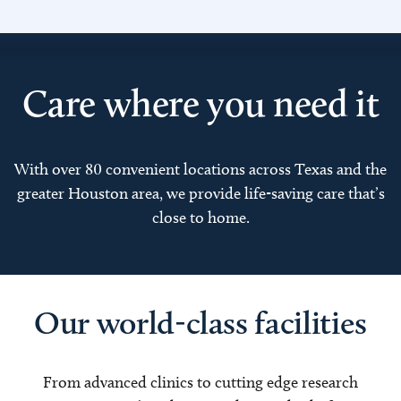
Care where you need it
With over 80 convenient locations across Texas and the
greater Houston area, we provide life-saving care that’s
close to home.
Our world-class facilities
From advanced clinics to cutting edge research