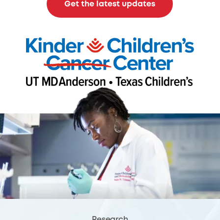
Get the latest updates
Research