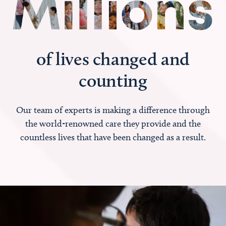
of lives changed and
counting
Our team of experts is making a difference through
the world-renowned care they provide and the
countless lives that have been changed as a result.