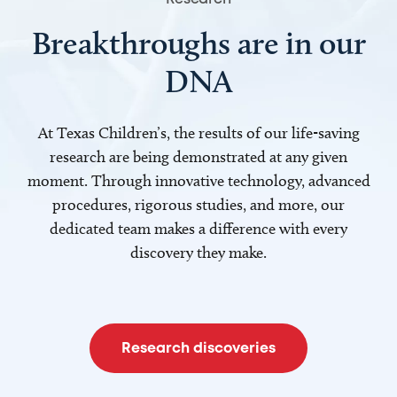
Breakthroughs are in our
DNA
At Texas Children’s, the results of our life-saving
research are being demonstrated at any given
moment. Through innovative technology, advanced
procedures, rigorous studies, and more, our
dedicated team makes a difference with every
discovery they make.
Research discoveries