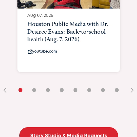
Aug 07, 2026
Houston Public Media with Dr.
Desiree Evans: Back-to-school
health (Aug. 7, 2026)
youtube.com
•
•
•
•
•
•
•
•
•
Story Studio & Media Requests