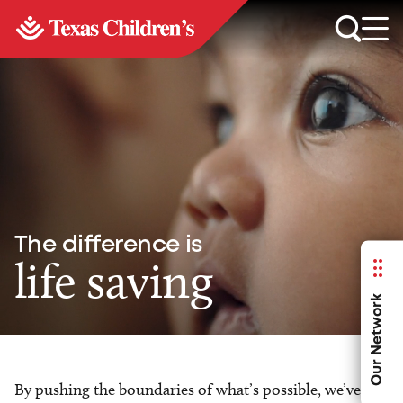
The difference is
life saving
Our Network
By pushing the boundaries of what’s possible, we’ve