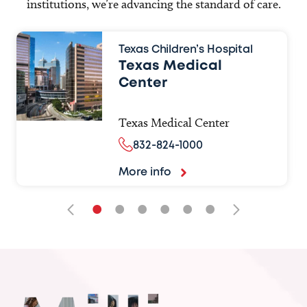
institutions, we’re advancing the standard of care.
Texas Children’s Hospital
Texas Medical
Center
Texas Medical Center
832-824-1000
More info
•
•
•
•
•
•