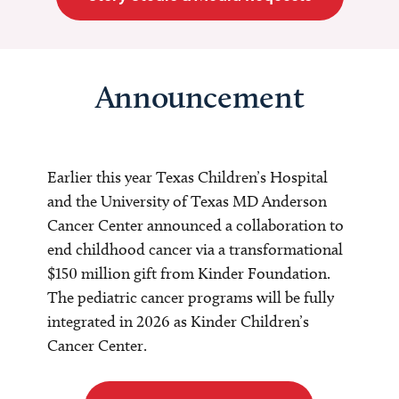
Announcement
Earlier this year Texas Children’s Hospital
and the University of Texas MD Anderson
Cancer Center announced a collaboration to
end childhood cancer via a transformational
$150 million gift from Kinder Foundation.
The pediatric cancer programs will be fully
integrated in 2026 as Kinder Children’s
Cancer Center.