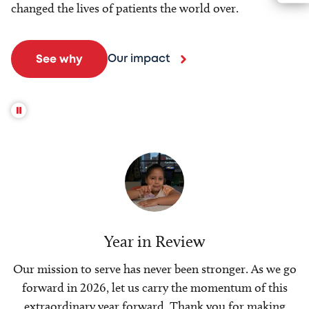
changed the lives of patients the world over.
Our impact
See why
Year in Review
Our mission to serve has never been stronger. As we go
forward in 2026, let us carry the momentum of this
extraordinary year forward. Thank you for making